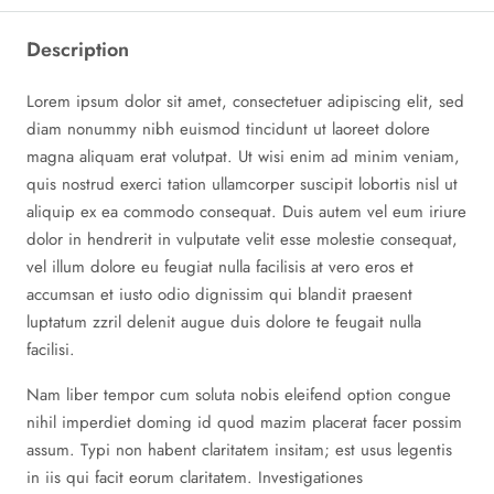
Description
Lorem ipsum dolor sit amet, consectetuer adipiscing elit, sed
diam nonummy nibh euismod tincidunt ut laoreet dolore
magna aliquam erat volutpat. Ut wisi enim ad minim veniam,
quis nostrud exerci tation ullamcorper suscipit lobortis nisl ut
aliquip ex ea commodo consequat. Duis autem vel eum iriure
dolor in hendrerit in vulputate velit esse molestie consequat,
vel illum dolore eu feugiat nulla facilisis at vero eros et
accumsan et iusto odio dignissim qui blandit praesent
luptatum zzril delenit augue duis dolore te feugait nulla
facilisi.
Nam liber tempor cum soluta nobis eleifend option congue
nihil imperdiet doming id quod mazim placerat facer possim
assum. Typi non habent claritatem insitam; est usus legentis
in iis qui facit eorum claritatem. Investigationes