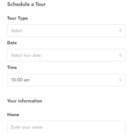
Schedule a Tour
Tour Type
Select
Date
Select tour date
Time
10:00 am
Your information
Name