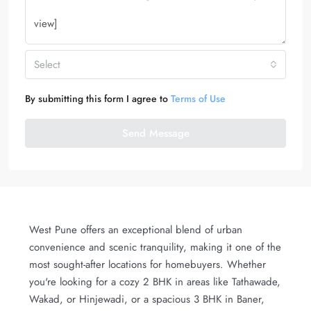
Select
By submitting this form I agree to
Terms of Use
Send Message
West Pune offers an exceptional blend of urban
convenience and scenic tranquility, making it one of the
most sought-after locations for homebuyers. Whether
you're looking for a cozy 2 BHK in areas like Tathawade,
Wakad, or Hinjewadi, or a spacious 3 BHK in Baner,