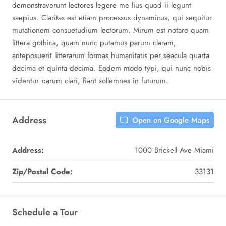
demonstraverunt lectores legere me lius quod ii legunt
saepius. Claritas est etiam processus dynamicus, qui sequitur
mutationem consuetudium lectorum. Mirum est notare quam
littera gothica, quam nunc putamus parum claram,
anteposuerit litterarum formas humanitatis per seacula quarta
decima et quinta decima. Eodem modo typi, qui nunc nobis
videntur parum clari, fiant sollemnes in futurum.
Address
Open on Google Maps
Address:
1000 Brickell Ave Miami
Zip/Postal Code:
33131
Schedule a Tour