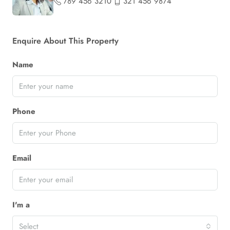
789 456 3210
321 456 9874
Enquire About This Property
Name
Phone
Email
I'm a
Select