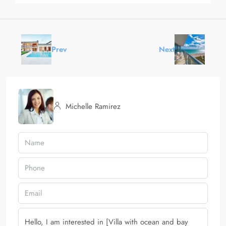
Prev
Next
Michelle Ramirez