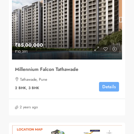
₹85,00,000
₹10,391
Millennium Falcon Tathawade
Tathawade, Pune
Details
2 BHK, 3 BHK
2 years ago