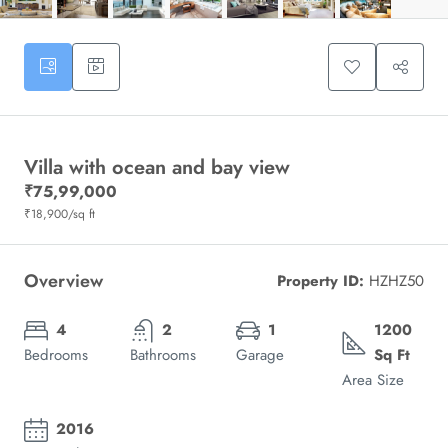
Villa with ocean and bay view
₹75,99,000
₹18,900
/sq ft
Overview
Property ID:
HZHZ50
4
2
1
1200
Bedrooms
Bathrooms
Garage
Sq Ft
Area Size
2016