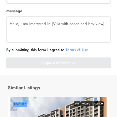
Message
By submitting this form I agree to
Terms of Use
Request Information
Similar Listings
BUY
PROJECT LAUNCH
FEATURED