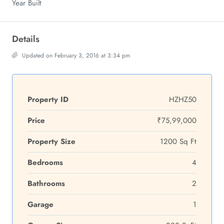
Year Built
Details
Updated on February 3, 2016 at 3:34 pm
Property ID
HZHZ50
Price
₹75,99,000
Property Size
1200 Sq Ft
Bedrooms
4
Bathrooms
2
Garage
1