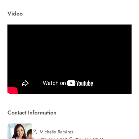
Video
Contact Information
Michelle Ramirez