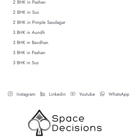
2 BHK in Pashan
2 BHK in Sus
2 BHK in Pimple Saudagar
3 BHK in Aundh
3 BHK in Bavdhan
3 BHK in Pashan
3 BHK in Sus
Instagram
Linkedin
Youtube
WhatsApp