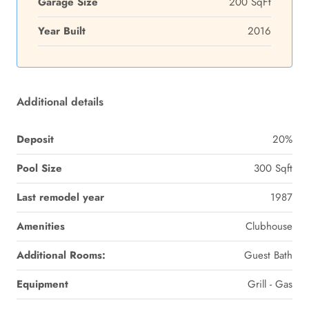
Garage Size
200 SqFt
Year Built
2016
Additional details
Deposit
20%
Pool Size
300 Sqft
Last remodel year
1987
Amenities
Clubhouse
Additional Rooms:
Guest Bath
Equipment
Grill - Gas