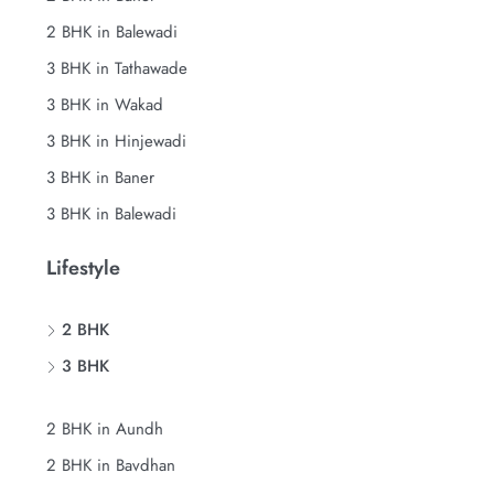
2 BHK in Balewadi
3 BHK in Tathawade
3 BHK in Wakad
3 BHK in Hinjewadi
3 BHK in Baner
3 BHK in Balewadi
Lifestyle
2 BHK
3 BHK
2 BHK in Aundh
2 BHK in Bavdhan