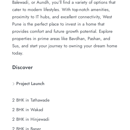
Balewadi, or Aundh, you’ll find a variety of options that
cater to modern lifestyles. With top-notch amenities,
proximity to IT hubs, and excellent connectivity, West
Pune is the perfect place to invest in a home that
provides comfort and future growth potential. Explore
properties in prime areas like Bavdhan, Pashan, and
Sus, and start your journey to owning your dream home
today.
Discover
Project Launch
2 BHK in Tathawade
2 BHK in Wakad
2 BHK in Hinjewadi
2 BHK in Baner