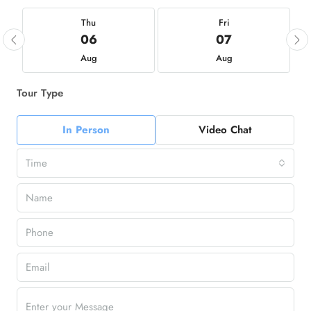
Thu
Fri
06
07
Aug
Aug
Tour Type
In Person
Video Chat
Time