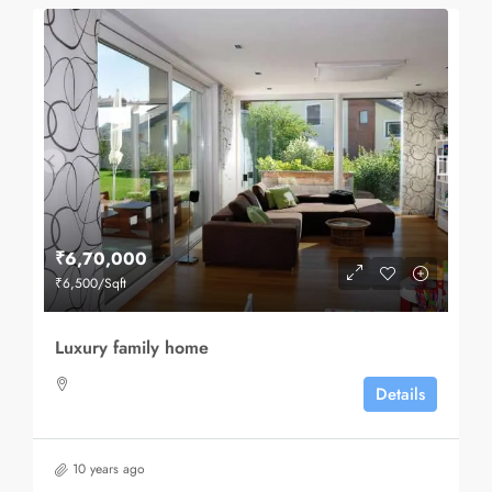
₹6,70,000
₹6,500
/Sqft
Luxury family home
Details
10 years ago