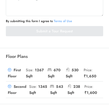
By submitting this form I agree to
Terms of Use
Submit a Tour Request
Floor Plans
Size:
1267
670
530
Price:
First
Sqft
Sqft
Sqft
₹1,650
Floor
Size:
1345
543
238
Price:
Second
Sqft
Sqft
Sqft
₹1,600
Floor