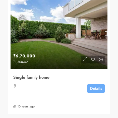
₹6,70,000
₹1,300
/mo
Single family home
Details
10 years ago