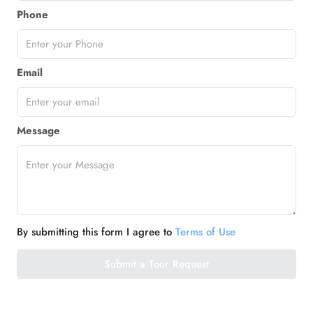
Phone
Email
Message
By submitting this form I agree to
Terms of Use
Submit a Tour Request