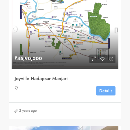
₹45,90,000
Joyville Hadapsar Manjari
Details
2 years ago