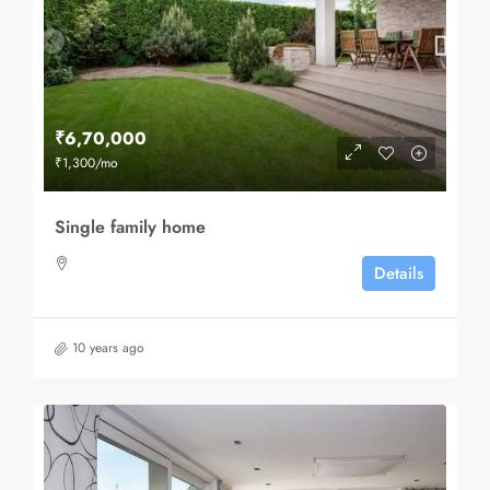
₹6,70,000
₹1,300
/mo
Single family home
Details
10 years ago