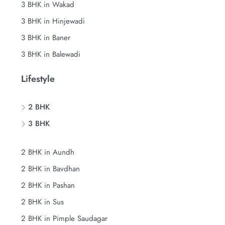
3 BHK in Wakad
3 BHK in Hinjewadi
3 BHK in Baner
3 BHK in Balewadi
Lifestyle
2 BHK
3 BHK
2 BHK in Aundh
2 BHK in Bavdhan
2 BHK in Pashan
2 BHK in Sus
2 BHK in Pimple Saudagar