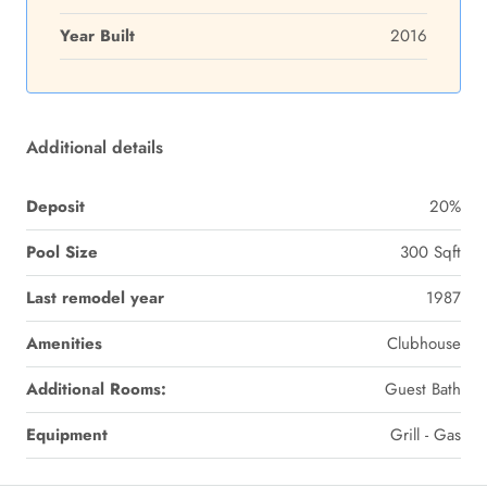
Year Built
2016
Additional details
Deposit
20%
Pool Size
300 Sqft
Last remodel year
1987
Amenities
Clubhouse
Additional Rooms:
Guest Bath
Equipment
Grill - Gas