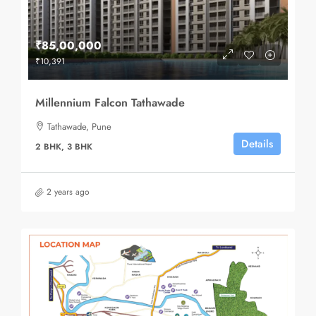
₹85,00,000
₹10,391
Millennium Falcon Tathawade
Tathawade, Pune
Details
2 BHK, 3 BHK
2 years ago