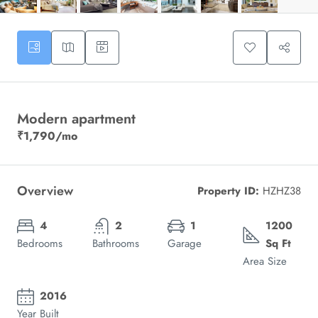
Modern apartment
₹1,790
/mo
Overview
Property ID:
HZHZ38
4
2
1
1200
Bedrooms
Bathrooms
Garage
Sq Ft
Area Size
2016
Year Built