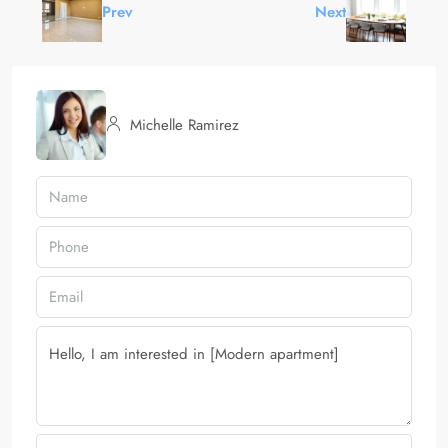
Prev
Next
Michelle Ramirez