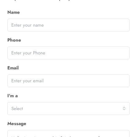
Name
Phone
Email
I'm a
Select
Message