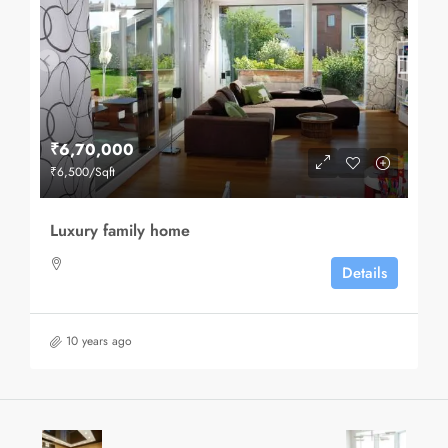
₹6,70,000
₹6,500
/Sqft
Luxury family home
Details
10 years ago