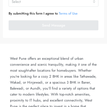
Select
By submitting this form I agree to
Terms of Use
Send Message
West Pune offers an exceptional blend of urban
convenience and scenic tranquility, making it one of the
most sought-after locations for homebuyers. Whether
you're looking for a cozy 2 BHK in areas like Tathawade,
Wakad, or Hinjewadi, or a spacious 3 BHK in Baner,
Balewadi, or Aundh, you’ll find a variety of options that
cater to modern lifestyles. With top-notch amenities,
proximity to IT hubs, and excellent connectivity, West
Pune is the perfect place to invest in a home that