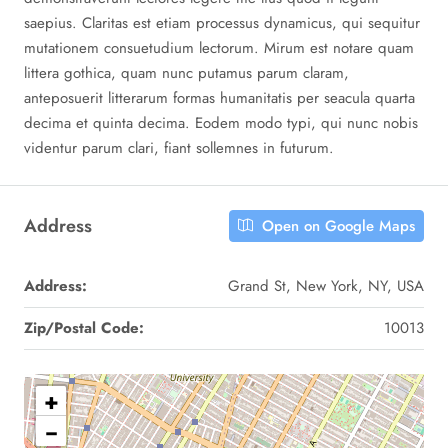
saepius. Claritas est etiam processus dynamicus, qui sequitur
mutationem consuetudium lectorum. Mirum est notare quam
littera gothica, quam nunc putamus parum claram,
anteposuerit litterarum formas humanitatis per seacula quarta
decima et quinta decima. Eodem modo typi, qui nunc nobis
videntur parum clari, fiant sollemnes in futurum.
Address
Open on Google Maps
Address:
Grand St, New York, NY, USA
Zip/Postal Code:
10013
+
−