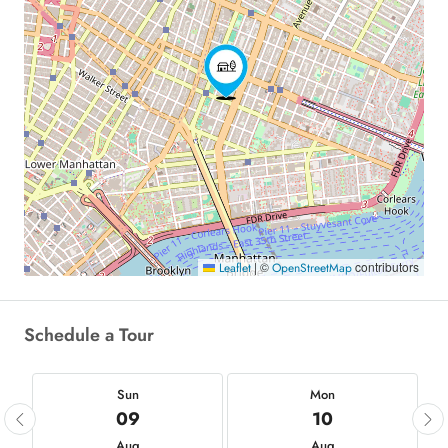
|
©
contributors
Leaflet
OpenStreetMap
Schedule a Tour
Sun
Mon
09
10
Aug
Aug