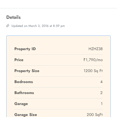
Details
Updated on March 3, 2016 at 8:59 pm
Property ID
HZHZ38
Price
₹1,790/mo
Property Size
1200 Sq Ft
Bedrooms
4
Bathrooms
2
Garage
1
Garage Size
200 SqFt