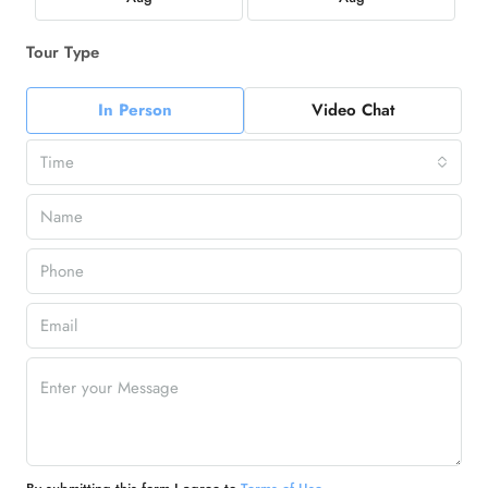
Tour Type
In Person
Video Chat
Time