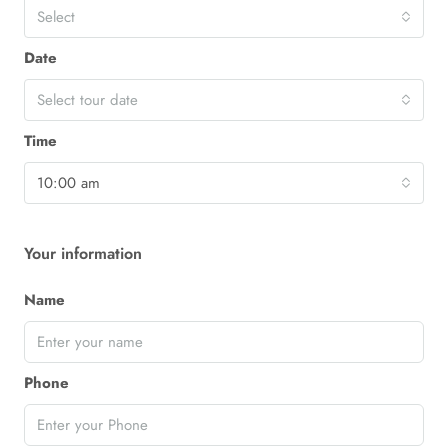
Select
Date
Select tour date
Time
10:00 am
Your information
Name
Phone