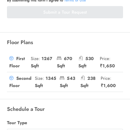
By submitting this form I agree to
Terms of Use
Submit a Tour Request
Floor Plans
Size:
1267
670
530
Price:
First
Sqft
Sqft
Sqft
₹1,650
Floor
Size:
1345
543
238
Price:
Second
Sqft
Sqft
Sqft
₹1,600
Floor
Schedule a Tour
Tour Type