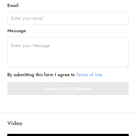
Email
Message
By submitting this form I agree to
Terms of Use
Submit a Tour Request
Video