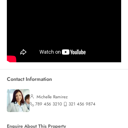
Contact Information
Michelle Ramirez
789 456 3210
321 456 9874
Enquire About This Property