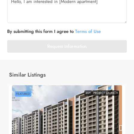
By submitting this form I agree to
Terms of Use
Request Information
Similar Listings
BUY
PROJECT LAUNCH
FEATURED