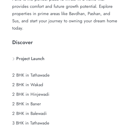
provides comfort and future growth potential. Explore
properties in prime areas like Bavdhan, Pashan, and
Sus, and start your journey to owning your dream home
today.
Discover
Project Launch
2 BHK in Tathawade
2 BHK in Wakad
2 BHK in Hinjewadi
2 BHK in Baner
2 BHK in Balewadi
3 BHK in Tathawade