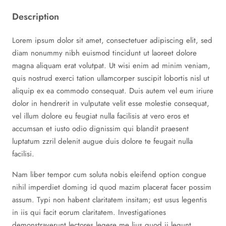
Description
Lorem ipsum dolor sit amet, consectetuer adipiscing elit, sed
diam nonummy nibh euismod tincidunt ut laoreet dolore
magna aliquam erat volutpat. Ut wisi enim ad minim veniam,
quis nostrud exerci tation ullamcorper suscipit lobortis nisl ut
aliquip ex ea commodo consequat. Duis autem vel eum iriure
dolor in hendrerit in vulputate velit esse molestie consequat,
vel illum dolore eu feugiat nulla facilisis at vero eros et
accumsan et iusto odio dignissim qui blandit praesent
luptatum zzril delenit augue duis dolore te feugait nulla
facilisi.
Nam liber tempor cum soluta nobis eleifend option congue
nihil imperdiet doming id quod mazim placerat facer possim
assum. Typi non habent claritatem insitam; est usus legentis
in iis qui facit eorum claritatem. Investigationes
demonstraverunt lectores legere me lius quod ii legunt