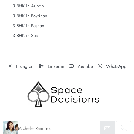
3 BHK in Aundh
3 BHK in Bavdhan
3 BHK in Pashan
3 BHK in Sus
Instagram
Linkedin
Youtube
WhatsApp
Michelle Ramirez
© Space Decisions - All rights reserved