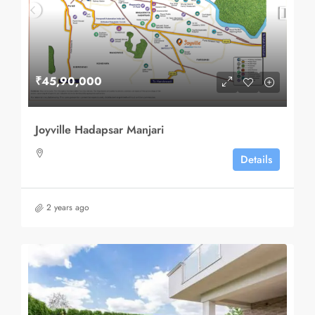
₹45,90,000
Joyville Hadapsar Manjari
Details
2 years ago