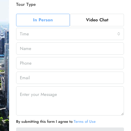
Tour Type
In Person
Video Chat
Time
By submitting this form I agree to
Terms of Use