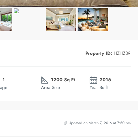
Property ID:
HZHZ39
1
1200 Sq Ft
2016
age
Area Size
Year Built
Updated on March 7, 2016 at 7:50 pm