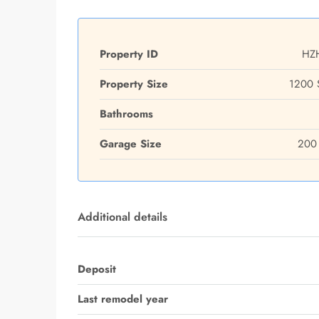
Property ID
HZ
Property Size
1200 
Bathrooms
Garage Size
200 
Additional details
Deposit
Last remodel year