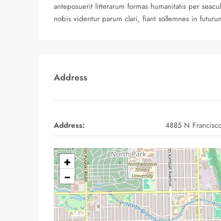
anteposuerit litterarum formas humanitatis per sea
nobis videntur parum clari, fiant sollemnes in futuru
Address
Address:
4885 N Francisc
+
−