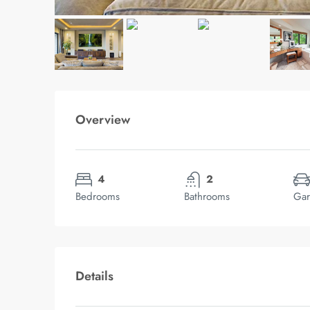
Overview
4
2
Bedrooms
Bathrooms
Gar
Details