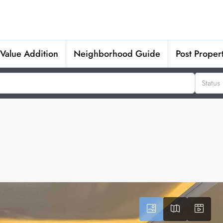
Value Addition
Neighborhood Guide
Post Proper
Status