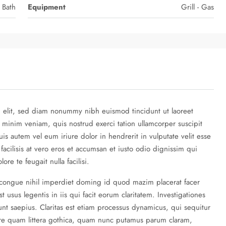
 Bath
Equipment
Grill - Gas
g elit, sed diam nonummy nibh euismod tincidunt ut laoreet
 minim veniam, quis nostrud exerci tation ullamcorper suscipit
is autem vel eum iriure dolor in hendrerit in vulputate velit esse
 facilisis at vero eros et accumsan et iusto odio dignissim qui
re te feugait nulla facilisi.
 congue nihil imperdiet doming id quod mazim placerat facer
 usus legentis in iis qui facit eorum claritatem. Investigationes
nt saepius. Claritas est etiam processus dynamicus, qui sequitur
re quam littera gothica, quam nunc putamus parum claram,