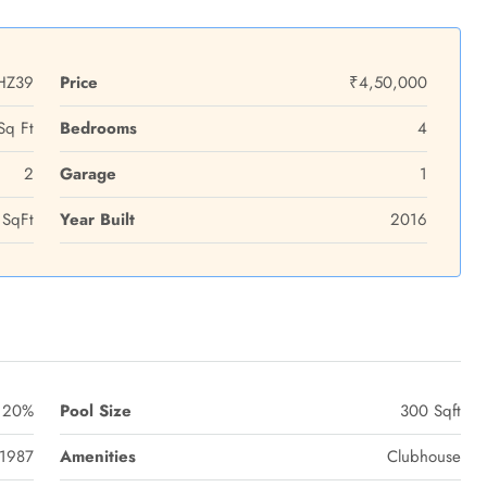
HZ39
Price
₹4,50,000
Sq Ft
Bedrooms
4
2
Garage
1
SqFt
Year Built
2016
20%
Pool Size
300 Sqft
1987
Amenities
Clubhouse