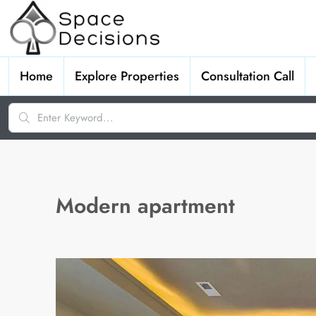
Home
Explore Properties
Consultation Call
Modern apartment