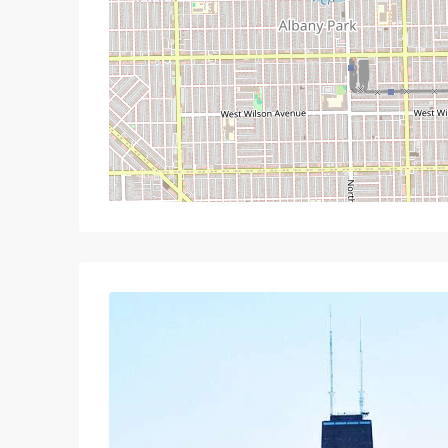
Wed
Thu
Fri
S
19
20
21
Aug
Aug
Aug
A