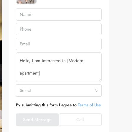
Select
By submitting this form I agree to
Terms of Use
Send Message
Call