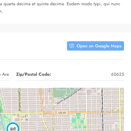
cula quarta decima et quinta decima. Eodem modo typi, qui nunc
m.
Open on Google Maps
o Ave
Zip/Postal Code:
60625