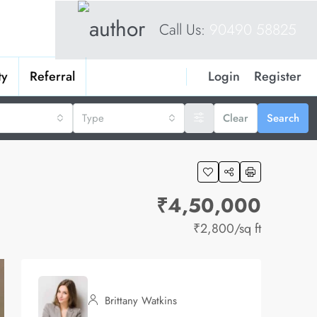
Call Us:
90490 58825
Login
Register
ty
Referral
Type
Clear
Search
₹4,50,000
₹2,800
/sq ft
Brittany Watkins