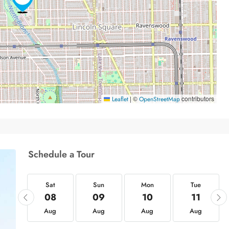
|
©
contributors
Leaflet
OpenStreetMap
Schedule a Tour
at
Sat
Sun
Mon
Tue
22
08
09
10
11
ug
Aug
Aug
Aug
Aug