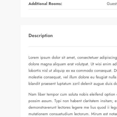
Additional Rooms:
Guest
Description
Lorem ipsum dolor sit amet, consectetuer adipiscin
dolore magna aliquam erat volutpat. Ut wisi enim ad
lobortis nisl ut aliquip ex ea commodo consequat. Du
molestie consequat, vel illum dolore eu feugiat nulla
blandit praesent luptatum zzril delenit augue duis dolo
Nam liber tempor cum soluta nobis eleifend option
possim assum. Typi non habent claritatem insitam; est
demonstraverunt lectores legere me lius quod ii legu
mutationem consuetudium lectorum. Mirum est nota