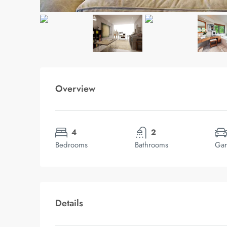
Overview
4
2
Bedrooms
Bathrooms
Gar
Details