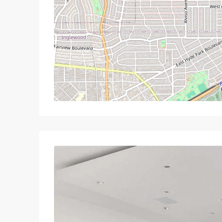
Mon
Tue
Wed
T
17
18
19
Aug
Aug
Aug
A