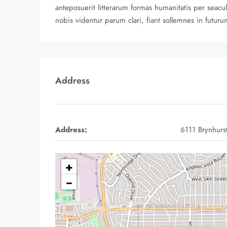
anteposuerit litterarum formas humanitatis per sea
nobis videntur parum clari, fiant sollemnes in futuru
Address
Address:
6111 Brynhurs
+
−