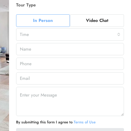
Tour Type
In Person
Video Chat
Time
By submitting this form I agree to
Terms of Use