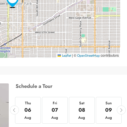
|
©
contributors
Leaflet
OpenStreetMap
Schedule a Tour
hu
Thu
Fri
Sat
Sun
20
06
07
08
09
ug
Aug
Aug
Aug
Aug