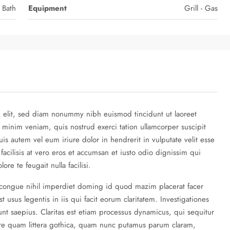
 Bath
Equipment
Grill - Gas
g elit, sed diam nonummy nibh euismod tincidunt ut laoreet
 minim veniam, quis nostrud exerci tation ullamcorper suscipit
is autem vel eum iriure dolor in hendrerit in vulputate velit esse
 facilisis at vero eros et accumsan et iusto odio dignissim qui
re te feugait nulla facilisi.
 congue nihil imperdiet doming id quod mazim placerat facer
 usus legentis in iis qui facit eorum claritatem. Investigationes
nt saepius. Claritas est etiam processus dynamicus, qui sequitur
re quam littera gothica, quam nunc putamus parum claram,