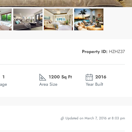
Property ID:
HZHZ37
1
1200 Sq Ft
2016
age
Area Size
Year Built
Updated on March 7, 2016 at 8:03 pm