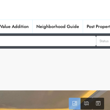
Value Addition
Neighborhood Guide
Post Proper
Status