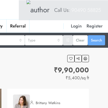
Call Us:
90490 58825
Login
Register
ty
Referral
Type
Clear
Search
₹9,90,000
₹5,400
/sq ft
Brittany Watkins