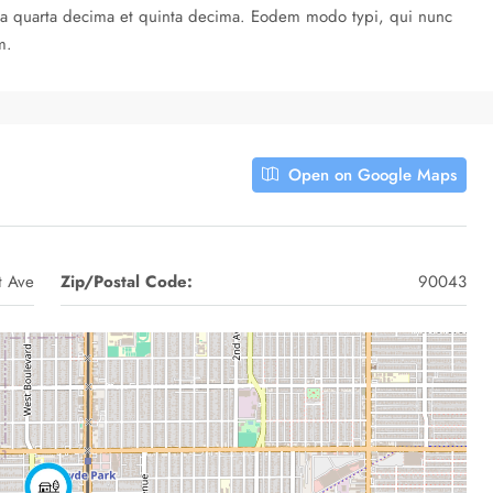
cula quarta decima et quinta decima. Eodem modo typi, qui nunc
m.
Open on Google Maps
t Ave
Zip/Postal Code:
90043