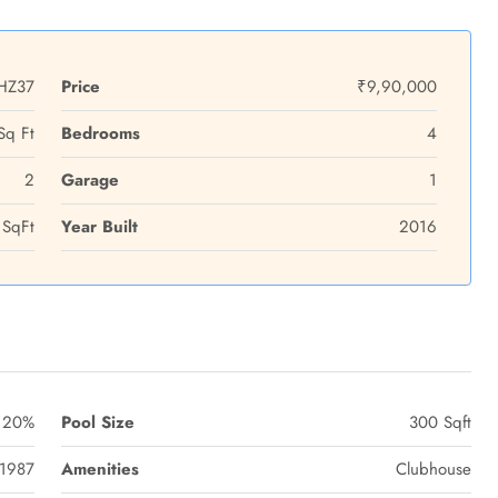
HZ37
Price
₹9,90,000
Sq Ft
Bedrooms
4
2
Garage
1
SqFt
Year Built
2016
20%
Pool Size
300 Sqft
1987
Amenities
Clubhouse