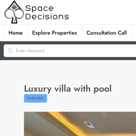
Home
Explore Properties
Consultation Call
Luxury villa with pool
FEATURED