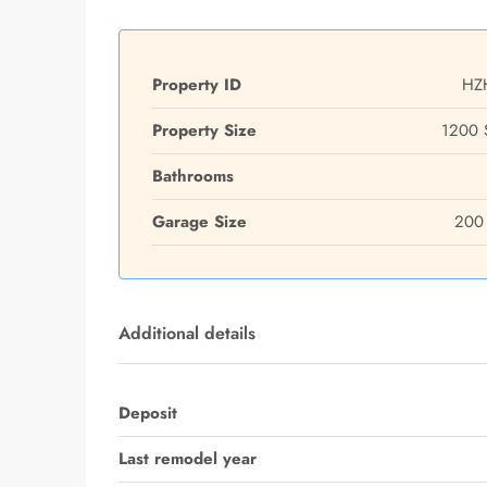
Property ID
HZ
Property Size
1200 
Bathrooms
Garage Size
200 
Additional details
Deposit
Last remodel year