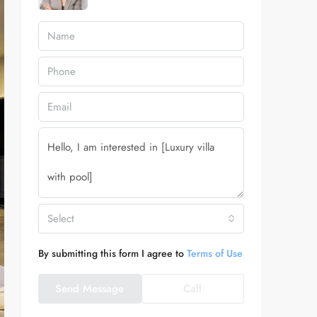
Select
By submitting this form I agree to
Terms of Use
Send Message
Call