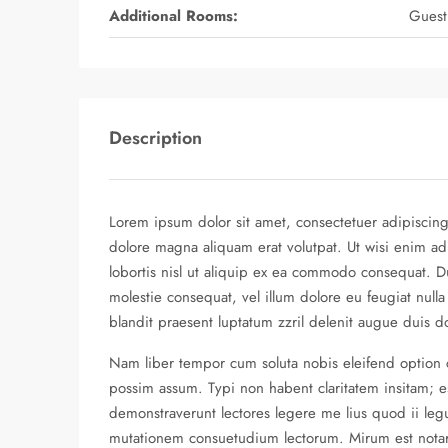
Additional Rooms:
Guest
Description
Lorem ipsum dolor sit amet, consectetuer adipiscin
dolore magna aliquam erat volutpat. Ut wisi enim ad
lobortis nisl ut aliquip ex ea commodo consequat. Du
molestie consequat, vel illum dolore eu feugiat nulla
blandit praesent luptatum zzril delenit augue duis dolo
Nam liber tempor cum soluta nobis eleifend option
possim assum. Typi non habent claritatem insitam; est
demonstraverunt lectores legere me lius quod ii legu
mutationem consuetudium lectorum. Mirum est nota