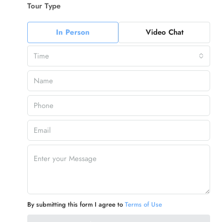
Tour Type
In Person
Video Chat
Time
By submitting this form I agree to
Terms of Use