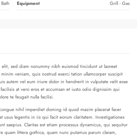
 Bath
Equipment
Grill - Gas
g elit, sed diam nonummy nibh euismod tincidunt ut laoreet
 minim veniam, quis nostrud exerci tation ullamcorper suscipit
is autem vel eum iriure dolor in hendrerit in vulputate velit esse
 facilisis at vero eros et accumsan et iusto odio dignissim qui
re te feugait nulla facilisi.
 congue nihil imperdiet doming id quod mazim placerat facer
 usus legentis in iis qui facit eorum claritatem. Investigationes
nt saepius. Claritas est etiam processus dynamicus, qui sequitur
re quam littera gothica, quam nunc putamus parum claram,