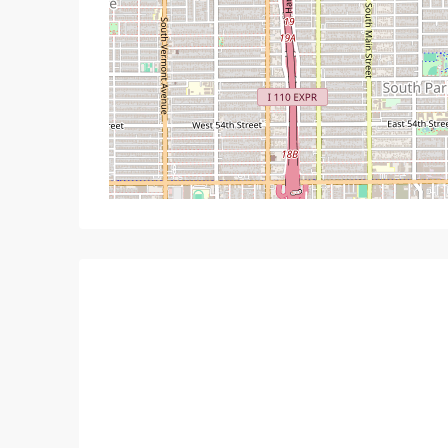
Mon
Tue
Wed
T
17
18
19
Aug
Aug
Aug
A