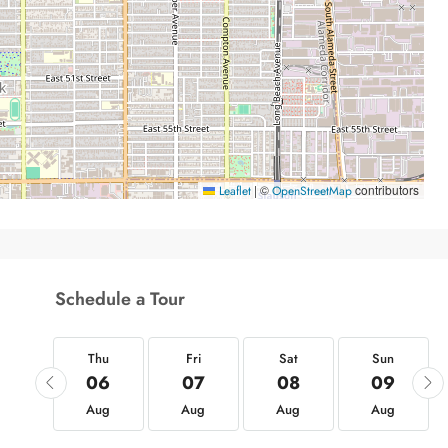
|
©
contributors
Leaflet
OpenStreetMap
Schedule a Tour
hu
Thu
Fri
Sat
Sun
20
06
07
08
09
ug
Aug
Aug
Aug
Aug