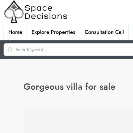
Home
Explore Properties
Consultation Call
Gorgeous villa for sale