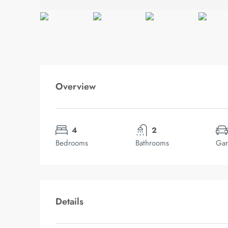
Overview
4
2
Bedrooms
Bathrooms
Gar
Details