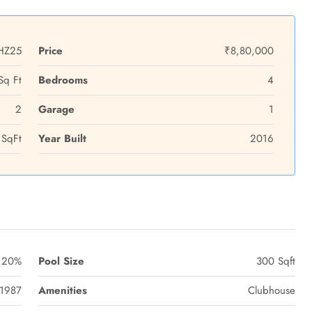
HZ25
Price
₹8,80,000
Sq Ft
Bedrooms
4
2
Garage
1
SqFt
Year Built
2016
20%
Pool Size
300 Sqft
1987
Amenities
Clubhouse