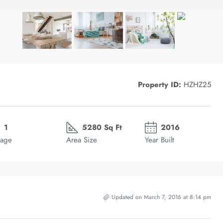
Property ID:
HZHZ25
1
5280 Sq Ft
2016
age
Area Size
Year Built
Updated on March 7, 2016 at 8:14 pm