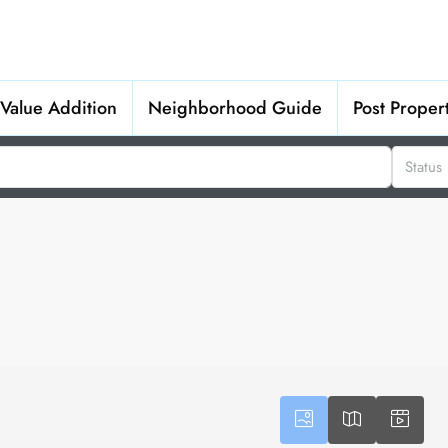
Value Addition
Neighborhood Guide
Post Proper
Status