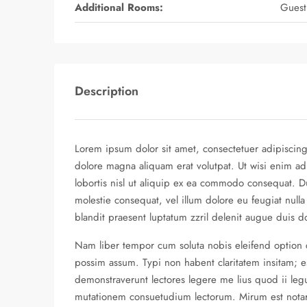
Additional Rooms:
Guest
Description
Lorem ipsum dolor sit amet, consectetuer adipiscin
dolore magna aliquam erat volutpat. Ut wisi enim ad
lobortis nisl ut aliquip ex ea commodo consequat. Du
molestie consequat, vel illum dolore eu feugiat nulla
blandit praesent luptatum zzril delenit augue duis dolo
Nam liber tempor cum soluta nobis eleifend option
possim assum. Typi non habent claritatem insitam; est
demonstraverunt lectores legere me lius quod ii legu
mutationem consuetudium lectorum. Mirum est nota