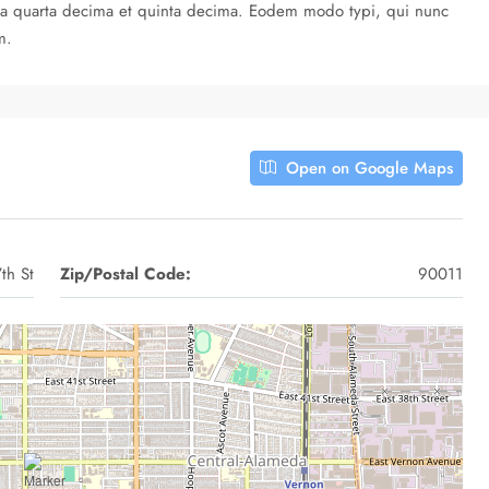
cula quarta decima et quinta decima. Eodem modo typi, qui nunc
m.
Open on Google Maps
th St
Zip/Postal Code:
90011