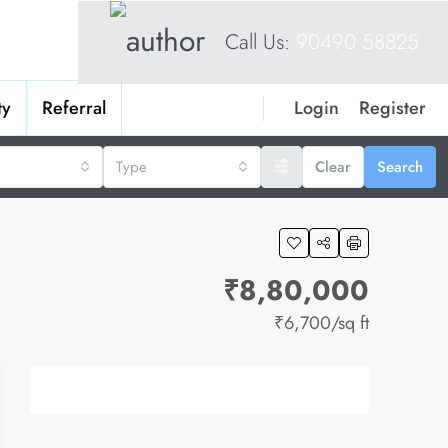
Call Us:
90490 58825
Login
Register
ty
Referral
Type
Clear
Search
₹8,80,000
₹6,700
/sq ft