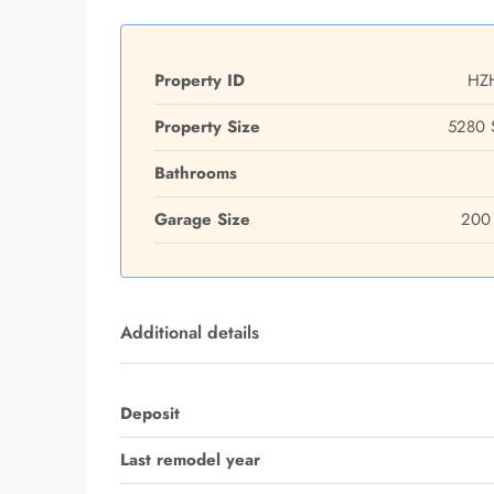
Property ID
HZ
Property Size
5280 
Bathrooms
Garage Size
200 
Additional details
Deposit
Last remodel year