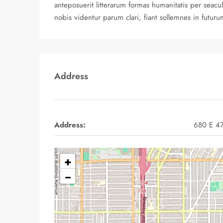
anteposuerit litterarum formas humanitatis per sea
nobis videntur parum clari, fiant sollemnes in futuru
Address
Address:
680 E 47
+
−